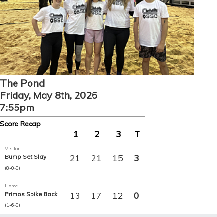
The Pond
Friday, May 8th, 2026
7:55pm
Score Recap
1
2
3
T
Visitor
21
21
15
3
Bump Set Slay
(8-0-0)
Home
13
17
12
0
Primos Spike Back
(1-6-0)