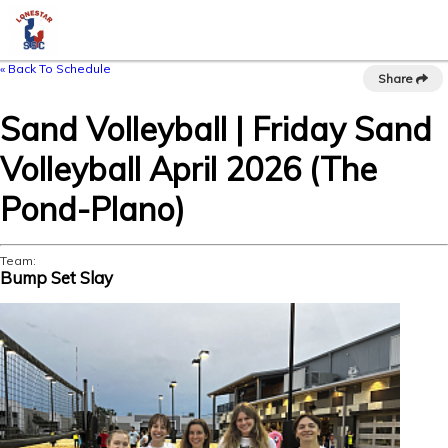
« Back To Schedule
Share
Sand Volleyball | Friday Sand
Volleyball April 2026 (The
Pond-Plano)
Team:
Bump Set Slay