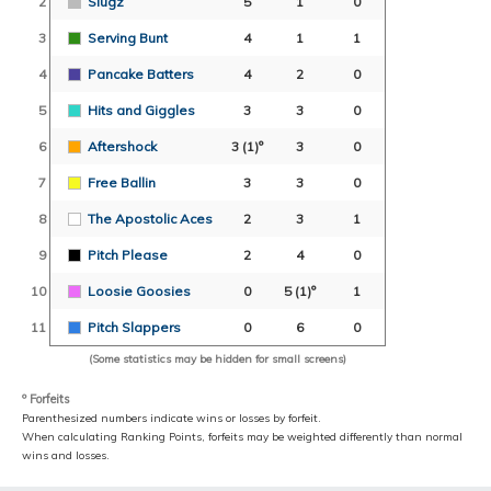
2
Slugz
5
1
0
3
Serving Bunt
4
1
1
4
Pancake Batters
4
2
0
5
Hits and Giggles
3
3
0
6
Aftershock
3
(1)º
3
0
7
Free Ballin
3
3
0
8
The Apostolic Aces
2
3
1
9
Pitch Please
2
4
0
10
Loosie Goosies
0
5
(1)º
1
11
Pitch Slappers
0
6
0
(Some statistics may be hidden for small screens)
º Forfeits
Parenthesized numbers indicate wins or losses by forfeit.
When calculating Ranking Points, forfeits may be weighted differently than normal
wins and losses.