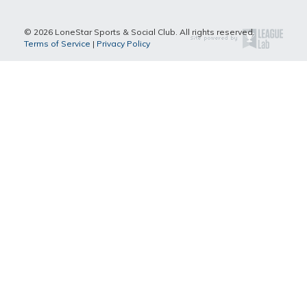
© 2026 LoneStar Sports & Social Club. All rights reserved.
Terms of Service
|
Privacy Policy