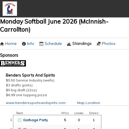
Monday Softball June 2026 (McInnish-
Carrollton)
Home
Info
Schedule
Standings
Photos
Sponsors
Benders Sports And Spirits
$5.50 Service Industry (wells)
$3 drafts (pints)
$5 big draft (22oz)
$6.99 one topping pizza
www.benderssportsandspirits.com
Map Location
Team
Wins
Losses
Draws
1
Garbage Party
5
0
1