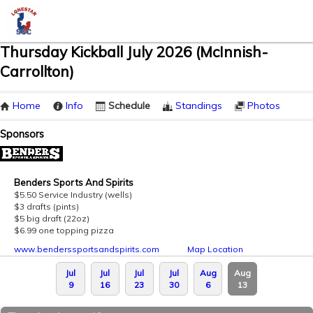
Thursday Kickball July 2026 (McInnish-
Carrollton)
Home
Info
Schedule
Standings
Photos
Sponsors
Benders Sports And Spirits
$5.50 Service Industry (wells)
$3 drafts (pints)
$5 big draft (22oz)
$6.99 one topping pizza
www.benderssportsandspirits.com
Map Location
Jul
Jul
Jul
Jul
Aug
Aug
9
16
23
30
6
13