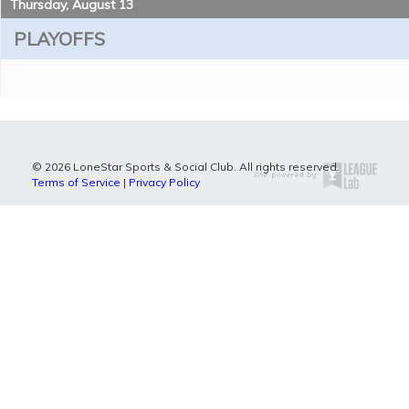
Thursday, August 13
PLAYOFFS
© 2026 LoneStar Sports & Social Club. All rights reserved.
Terms of Service
|
Privacy Policy