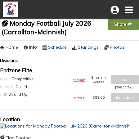
Monday Football July 2026
Share
(Carrollton-McInnish)
Home
Info
Schedule
Standings
Photos
Divisions
Endzone Elite
$100.00
Competitive
LEVEL:
Team
Deposit
Closed
Co-ed
GENDER:
$799.00 Total
21 and Up
AGE:
$99.00
Individual
Closed
Location
Flag Football