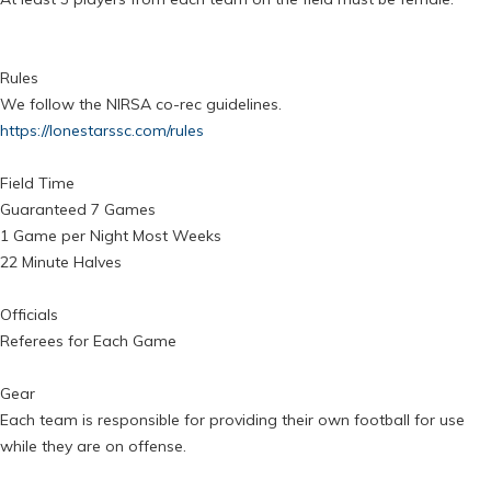
Rules
We follow the NIRSA co-rec guidelines.
https://lonestarssc.com/rules
Field Time
Guaranteed 7 Games
1 Game per Night Most Weeks
22 Minute Halves
Officials
Referees for Each Game
Gear
Each team is responsible for providing their own football for use
while they are on offense.