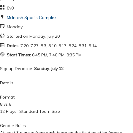
8v8
McInnish Sports Complex
Monday
Started on Monday, July 20
Dates:
7.20, 7.27, 8.3, 8.10, 8.17, 8.24, 8.31, 9.14
Start Times:
6:45 PM, 7:40 PM, 8:35 PM
Signup Deadline:
Sunday, July 12
Details
Format
8 vs 8
12 Player Standard Team Size
Gender Rules
At least 3 players from each team on the field must be female.