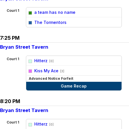
Court 1
a team has no name
vs
The Tormentors
7:25 PM
Bryan Street Tavern
Court 1
Hitterz
[0]
vs
Kiss My Ace
[3]
Advanced Notice Forfeit
Game Recap
8:20 PM
Bryan Street Tavern
Court 1
Hitterz
[0]