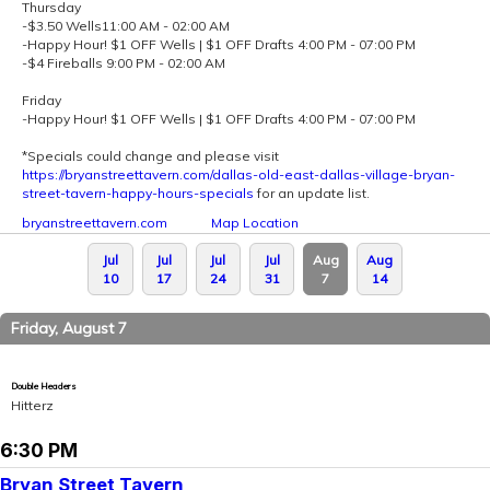
Thursday
-$3.50 Wells11:00 AM - 02:00 AM
-Happy Hour! $1 OFF Wells | $1 OFF Drafts 4:00 PM - 07:00 PM
-$4 Fireballs 9:00 PM - 02:00 AM
Friday
-Happy Hour! $1 OFF Wells | $1 OFF Drafts 4:00 PM - 07:00 PM
*Specials could change and please visit
https://bryanstreettavern.com/dallas-old-east-dallas-village-bryan-
street-tavern-happy-hours-specials
for an update list.
bryanstreettavern.com
Map Location
Jul
Jul
Jul
Jul
Aug
Aug
10
17
24
31
7
14
Friday, August 7
Double Headers
Hitterz
6:30 PM
Bryan Street Tavern