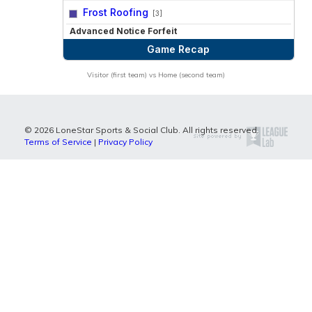
vs
Frost Roofing
[3]
Advanced Notice Forfeit
Game Recap
Visitor (first team) vs Home (second team)
© 2026 LoneStar Sports & Social Club. All rights reserved.
Terms of Service
|
Privacy Policy