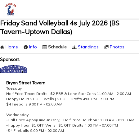
Friday Sand Volleyball 4s July 2026 (BS
Tavern-Uptown Dallas)
Home
Info
Schedule
Standings
Photos
Sponsors
Bryan Street Tavern
Tuesday
Half Price Texas Drafts | $2 PBR & Lone Star Cans 11:00 AM - 2:00 AM
Happy Hour! $1 OFF Wells | $1 OFF Drafts 4:00 PM - 7:00 PM
$4 Fireballs 9:00 PM - 02:00 AM
Wednesday
-Half Price Apps(Dine-In Only) | Half Price Bourbon 11:00 AM - 02:00 AM
-Happy Hour! $1 OFF Wells | $1 OFF Drafts 4:00 PM - 07:00 PM
-$4 Fireballs 9:00 PM - 02:00 AM