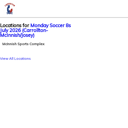
Locations for
Monday Soccer 8s
July 2026 (Carrollton-
McInnish/Josey)
McInnish Sports Complex
View All Locations