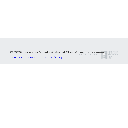
© 2026 LoneStar Sports & Social Club. All rights reserved.
Terms of Service
|
Privacy Policy