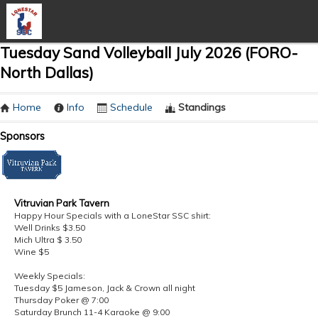
Tuesday Sand Volleyball July 2026 (FORO-
North Dallas)
Home
Info
Schedule
Standings
Sponsors
Vitruvian Park Tavern
Happy Hour Specials with a LoneStar SSC shirt:
Well Drinks $3.50
Mich Ultra $ 3.50
Wine $5
Weekly Specials:
Tuesday $5 Jameson, Jack & Crown all night
Thursday Poker @ 7:00
Saturday Brunch 11-4 Karaoke @ 9:00