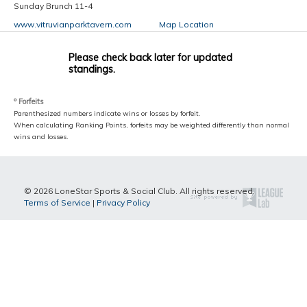
Sunday Brunch 11-4
www.vitruvianparktavern.com
Map Location
Please check back later for updated
standings.
º Forfeits
Parenthesized numbers indicate wins or losses by forfeit.
When calculating Ranking Points, forfeits may be weighted differently than normal
wins and losses.
© 2026 LoneStar Sports & Social Club. All rights reserved.
Terms of Service
|
Privacy Policy