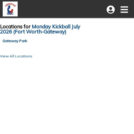
Locations for
Monday Kickball July
2026 (Fort Worth-Gateway)
Gateway Park
View All Locations