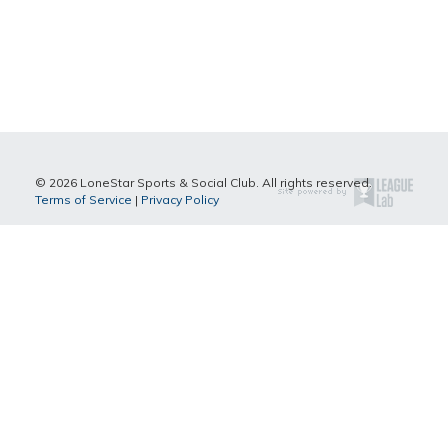
© 2026 LoneStar Sports & Social Club. All rights reserved.
Terms of Service
|
Privacy Policy