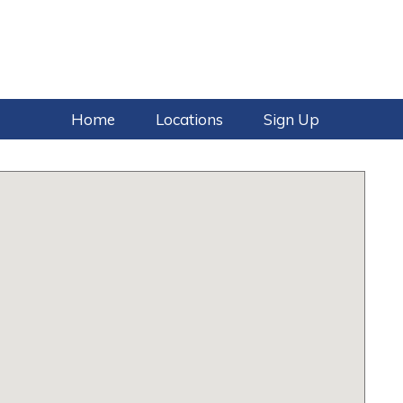
Home
Locations
Sign Up