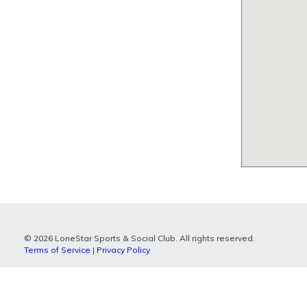
© 2026 LoneStar Sports & Social Club. All rights reserved.
Terms of Service
|
Privacy Policy