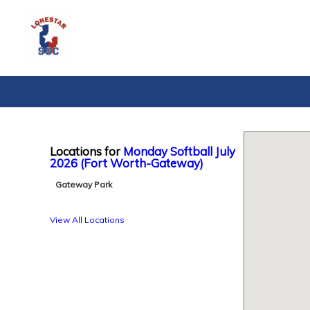
Locations for
Monday Softball July
2026 (Fort Worth-Gateway)
Gateway Park
View All Locations