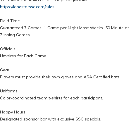
https://lonestarssc.com/rules
Field Time
Guaranteed 7 Games 1 Game per Night Most Weeks 50 Minute or
7 Inning Games
Officials
Umpires for Each Game
Gear
Players must provide their own gloves and ASA Certified bats.
Uniforms
Color-coordinated team t-shirts for each participant.
Happy Hours
Designated sponsor bar with exclusive SSC specials.