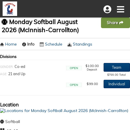
Monday Softball August
Share
2026 (McInnish-Carrollton)
Home
Info
Schedule
Standings
Divisions
$100.00
Co-ed
GENDER:
Team
Deposit
Open
21 and Up
AGE:
$799.00 Total
$99.00
Individual
Open
Location
Softball