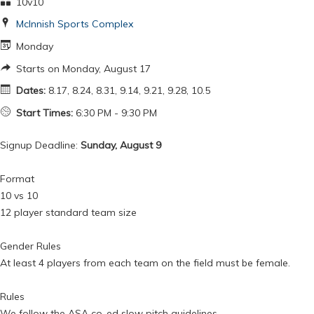
10v10
McInnish Sports Complex
Monday
Starts on Monday, August 17
Dates:
8.17, 8.24, 8.31, 9.14, 9.21, 9.28, 10.5
Start Times:
6:30 PM - 9:30 PM
Signup Deadline:
Sunday, August 9
Format
10 vs 10
12 player standard team size
Gender Rules
At least 4 players from each team on the field must be female.
Rules
We follow the ASA co-ed slow pitch guidelines.