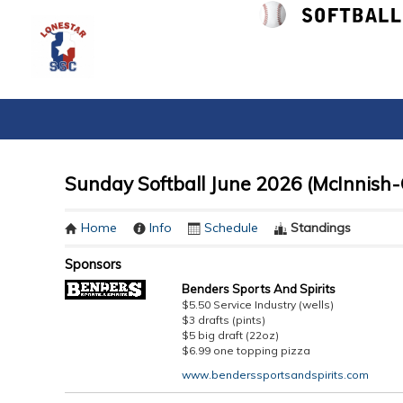
Sunday Softball June 2026 (McInnish-
Home
Info
Schedule
Standings
Sponsors
Benders Sports And Spirits
$5.50 Service Industry (wells)
$3 drafts (pints)
$5 big draft (22oz)
$6.99 one topping pizza
www.benderssportsandspirits.com