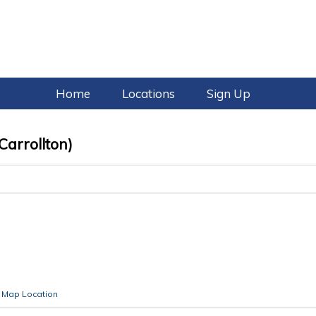
Home
Locations
Sign Up
Carrollton)
Map Location