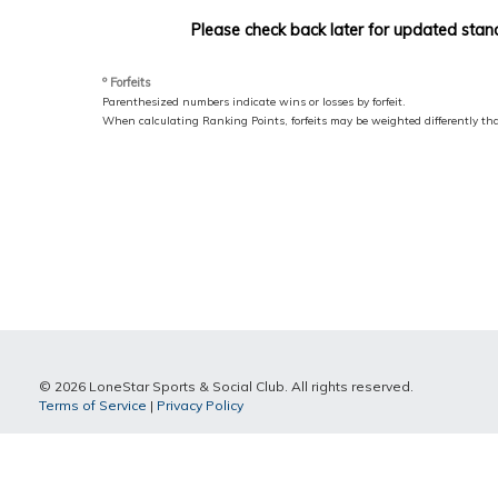
Please check back later for updated stan
º Forfeits
Parenthesized numbers indicate wins or losses by forfeit.
When calculating Ranking Points, forfeits may be weighted differently t
© 2026 LoneStar Sports & Social Club. All rights reserved.
Terms of Service
|
Privacy Policy