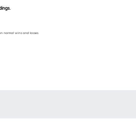
dings.
han normal wins and losses.