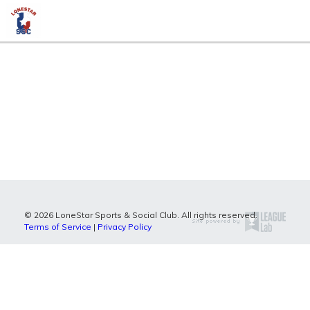
© 2026 LoneStar Sports & Social Club. All rights reserved.
Terms of Service
|
Privacy Policy