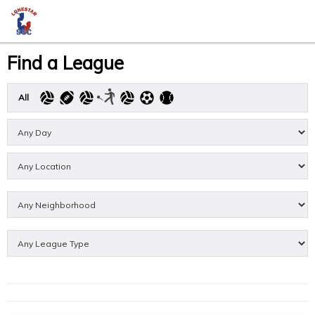
Find a League
All