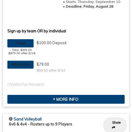
• Starts: Thursday, September 10
•
Deadline: Friday, August 28
Sign up by team OR by individual
$100.00 Deposit
TEAM
Total: $399.00
($479.00 after 8/14)
$79.00
INDIVIDUAL
$89.00 after 8/14
(Waitlist for females)
MORE INFO
Sand Volleyball
Share
6v6 & 4v4
-
Rosters up to 9 Players