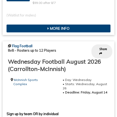
$99.00 after 8/7
(Waitlist for males)
MORE INFO
Flag Football
Share
8v8
-
Rosters up to 12 Players
Wednesday Football August 2026
(Carrollton-McInnish)
McInnish Sports
• Day: Wednesday
Complex
• Starts: Wednesday, August
26
•
Deadline: Friday, August 14
Sign up by team OR by individual