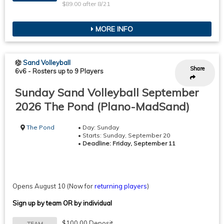
$89.00 after 8/21
MORE INFO
Sand Volleyball
Share
6v6
-
Rosters up to 9 Players
Sunday Sand Volleyball September
2026 The Pond (Plano-MadSand)
The Pond
• Day: Sunday
• Starts: Sunday, September 20
•
Deadline: Friday, September 11
Opens August 10
(Now for
returning players
)
Sign up by team OR by individual
$100.00 Deposit
TEAM