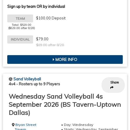
Sign up by team OR by individual
$100.00 Deposit
TEAM
Total: $529.00
($629.00 after 8/28)
$79.00
INDIVIDUAL
$89.00 after 8/28
MORE INFO
Sand Volleyball
Share
4v4
-
Rosters up to 9 Players
Wednesday Sand Volleyball 4s
September 2026 (BS Tavern-Uptown
Dallas)
Bryan Street
• Day: Wednesday
Tavern
• Starts: Wednesday, September