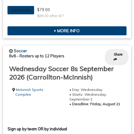
$79.00
INDIVIDUAL
$89.00 after 8/7
MORE INFO
Soccer
Share
8v8
-
Rosters up to 12 Players
Wednesday Soccer 8s September
2026 (Carrollton-McInnish)
McInnish Sports
• Day: Wednesday
Complex
• Starts: Wednesday,
September 2
•
Deadline: Friday, August 21
Sign up by team OR by individual