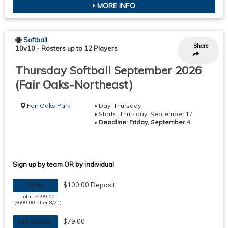
MORE INFO
Softball
Share
10v10
-
Rosters up to 12 Players
Thursday Softball September 2026
(Fair Oaks-Northeast)
Fair Oaks Park
• Day: Thursday
• Starts: Thursday, September 17
•
Deadline: Friday, September 4
Sign up by team OR by individual
$100.00 Deposit
TEAM
Total: $599.00
($699.00 after 8/21)
$79.00
INDIVIDUAL