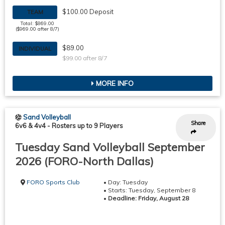
$100.00 Deposit
TEAM
Total: $869.00
($969.00 after 8/7)
$89.00
INDIVIDUAL
$99.00 after 8/7
MORE INFO
Sand Volleyball
Share
6v6 & 4v4
-
Rosters up to 9 Players
Tuesday Sand Volleyball September
2026 (FORO-North Dallas)
FORO Sports Club
• Day: Tuesday
• Starts: Tuesday, September 8
•
Deadline: Friday, August 28