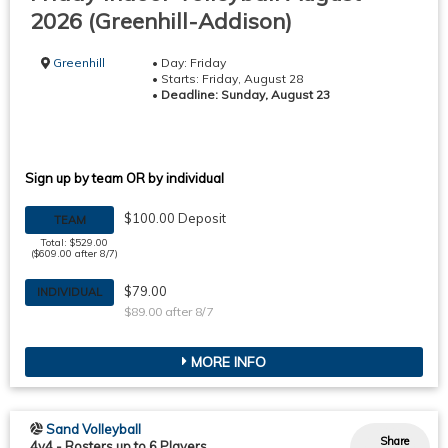
2026 (Greenhill-Addison)
Greenhill
• Day: Friday
• Starts: Friday, August 28
•
Deadline: Sunday, August 23
Sign up by team OR by individual
$100.00 Deposit
TEAM
Total: $529.00
($609.00 after 8/7)
$79.00
INDIVIDUAL
$89.00 after 8/7
MORE INFO
Sand Volleyball
Share
4v4
-
Rosters up to 6 Players