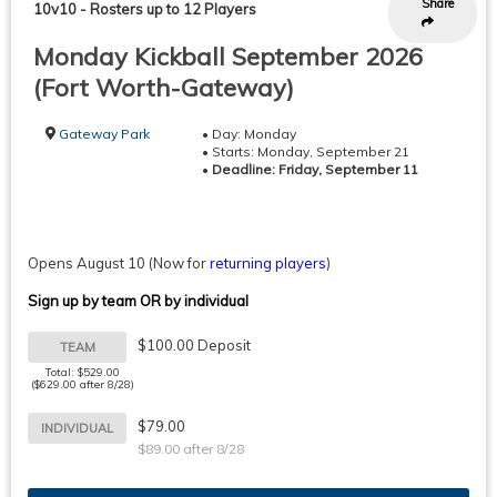
Share
10v10
-
Rosters up to 12 Players
Monday Kickball September 2026
(Fort Worth-Gateway)
Gateway Park
• Day: Monday
• Starts: Monday, September 21
•
Deadline: Friday, September 11
Opens August 10
(Now for
returning players
)
Sign up by team OR by individual
$100.00 Deposit
TEAM
Total: $529.00
($629.00 after 8/28)
$79.00
INDIVIDUAL
$89.00 after 8/28