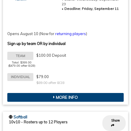
23
•
Deadline: Friday, September 11
Opens August 10
(Now for
returning players
)
Sign up by team OR by individual
$100.00 Deposit
TEAM
Total: $399.00
($479.00 after 8/28)
$79.00
INDIVIDUAL
$89.00 after 8/28
MORE INFO
Softball
Share
10v10
-
Rosters up to 12 Players