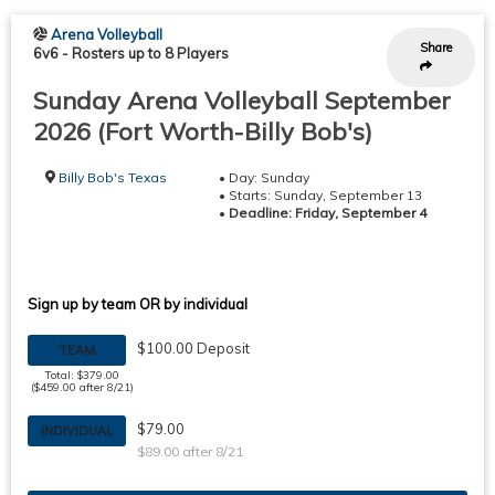
Arena Volleyball
Share
6v6
-
Rosters up to 8 Players
Sunday Arena Volleyball September
2026 (Fort Worth-Billy Bob's)
Billy Bob's Texas
• Day: Sunday
• Starts: Sunday, September 13
•
Deadline: Friday, September 4
Sign up by team OR by individual
$100.00 Deposit
TEAM
Total: $379.00
($459.00 after 8/21)
$79.00
INDIVIDUAL
$89.00 after 8/21