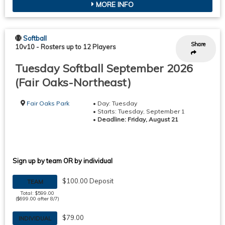
MORE INFO
Softball
Share
10v10
-
Rosters up to 12 Players
Tuesday Softball September 2026
(Fair Oaks-Northeast)
Fair Oaks Park
• Day: Tuesday
• Starts: Tuesday, September 1
•
Deadline: Friday, August 21
Sign up by team OR by individual
$100.00 Deposit
TEAM
Total: $599.00
($699.00 after 8/7)
$79.00
INDIVIDUAL