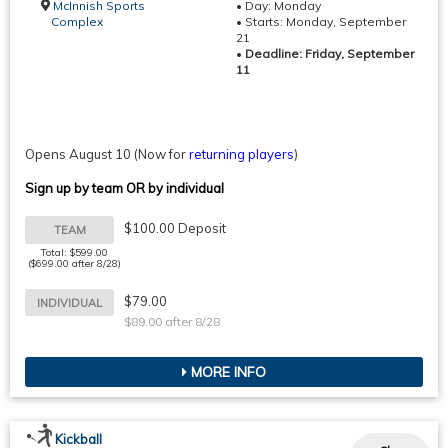
McInnish Sports
• Day: Monday
Complex
• Starts: Monday, September
21
•
Deadline: Friday, September
11
Opens August 10
(Now for
returning players
)
Sign up by team OR by individual
$100.00 Deposit
TEAM
Total: $599.00
($699.00 after 8/28)
$79.00
INDIVIDUAL
$89.00 after 8/28
MORE INFO
Kickball