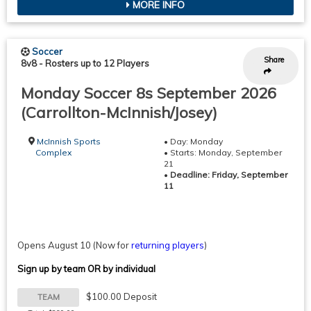
MORE INFO
Soccer
Share
8v8
-
Rosters up to 12 Players
Monday Soccer 8s September 2026
(Carrollton-McInnish/Josey)
McInnish Sports
• Day: Monday
Complex
• Starts: Monday, September
21
•
Deadline: Friday, September
11
Opens August 10
(Now for
returning players
)
Sign up by team OR by individual
$100.00 Deposit
TEAM