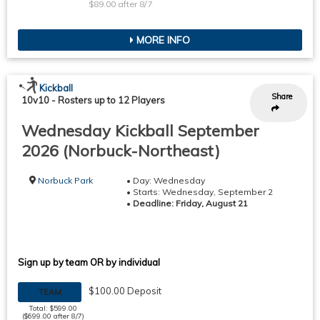
$89.00 after 8/7
MORE INFO
Kickball
Share
10v10
-
Rosters up to 12 Players
Wednesday Kickball September
2026 (Norbuck-Northeast)
Norbuck Park
• Day: Wednesday
• Starts: Wednesday, September 2
•
Deadline: Friday, August 21
Sign up by team OR by individual
$100.00 Deposit
TEAM
Total: $599.00
($699.00 after 8/7)