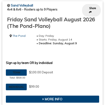
Sand Volleyball
Share
4v4 & 6v6
-
Rosters up to 9 Players
Friday Sand Volleyball August 2026
(The Pond-Plano)
The Pond
• Day: Friday
• Starts: Friday, August 14
•
Deadline: Sunday, August 9
Sign up by team OR by individual
$100.00 Deposit
TEAM
Total: $539.00
$99.00
INDIVIDUAL
MORE INFO