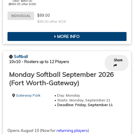
Total: $869.00
($969.00 after 8/28)
$89.00
INDIVIDUAL
$99.00 after 8/28
MORE INFO
Softball
Share
10v10
-
Rosters up to 12 Players
Monday Softball September 2026
(Fort Worth-Gateway)
Gateway Park
• Day: Monday
• Starts: Monday, September 21
•
Deadline: Friday, September 11
Opens August 10
(Now for
returning players
)