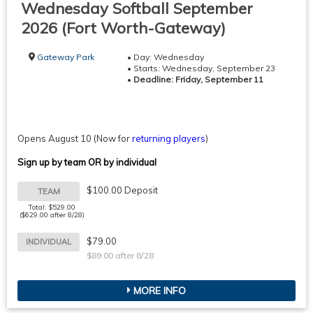
Wednesday Softball September
2026 (Fort Worth-Gateway)
Gateway Park
• Day: Wednesday
• Starts: Wednesday, September 23
•
Deadline: Friday, September 11
Opens August 10
(Now for
returning players
)
Sign up by team OR by individual
$100.00 Deposit
TEAM
Total: $529.00
($629.00 after 8/28)
$79.00
INDIVIDUAL
$89.00 after 8/28
MORE INFO