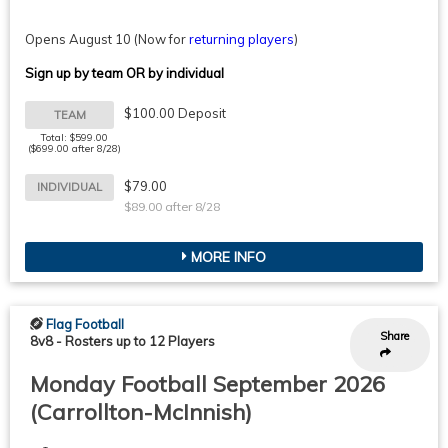
Opens August 10
(Now for
returning players
)
Sign up by team OR by individual
$100.00 Deposit
TEAM
Total: $599.00
($699.00 after 8/28)
$79.00
INDIVIDUAL
$89.00 after 8/28
MORE INFO
Flag Football
Share
8v8
-
Rosters up to 12 Players
Monday Football September 2026
(Carrollton-McInnish)