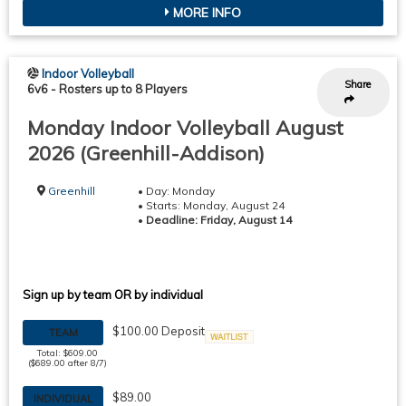
MORE INFO
Indoor Volleyball
Share
6v6
-
Rosters up to 8 Players
Monday Indoor Volleyball August
2026 (Greenhill-Addison)
Greenhill
• Day: Monday
• Starts: Monday, August 24
•
Deadline: Friday, August 14
Sign up by team OR by individual
$100.00 Deposit
TEAM
Waitlist
Total: $609.00
($689.00 after 8/7)
$89.00
INDIVIDUAL