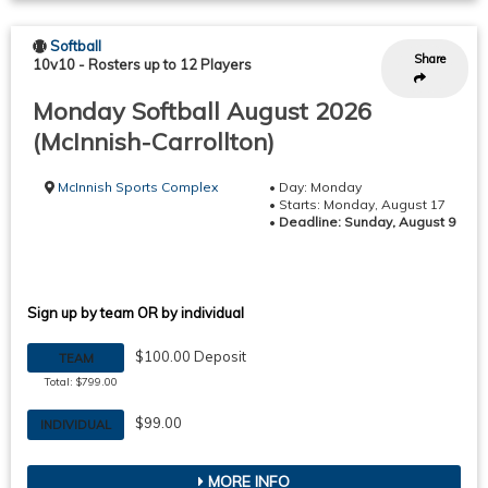
Softball
Share
10v10
-
Rosters up to 12 Players
Monday Softball August 2026
(McInnish-Carrollton)
McInnish Sports Complex
• Day: Monday
• Starts: Monday, August 17
•
Deadline: Sunday, August 9
Sign up by team OR by individual
$100.00 Deposit
TEAM
Total: $799.00
$99.00
INDIVIDUAL
MORE INFO