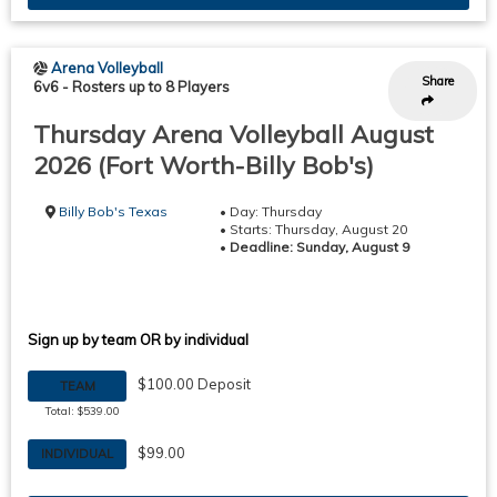
Arena Volleyball
Share
6v6
-
Rosters up to 8 Players
Thursday Arena Volleyball August
2026 (Fort Worth-Billy Bob's)
Billy Bob's Texas
• Day: Thursday
• Starts: Thursday, August 20
•
Deadline: Sunday, August 9
Sign up by team OR by individual
$100.00 Deposit
TEAM
Total: $539.00
$99.00
INDIVIDUAL