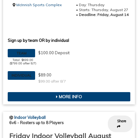
McInnish Sports Complex
• Day: Thursday
• Starts: Thursday, August 27
•
Deadline: Friday, August 14
Sign up by team OR by individual
$100.00 Deposit
TEAM
Total: $699.00
($799.00 after 8/7)
$89.00
INDIVIDUAL
$99.00 after 8/7
MORE INFO
Indoor Volleyball
Share
6v6
-
Rosters up to 8 Players
Friday Indoor Volleyball August