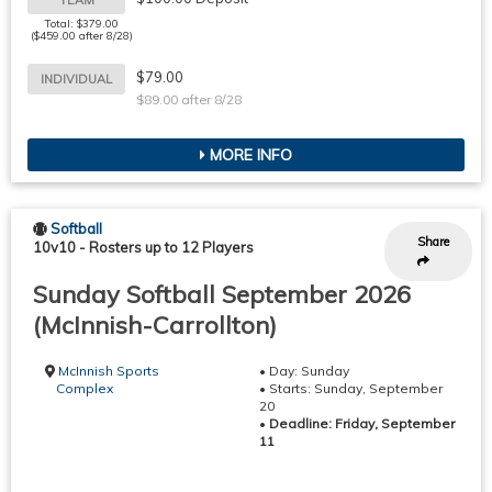
Total: $379.00
($459.00 after 8/28)
$79.00
INDIVIDUAL
$89.00 after 8/28
MORE INFO
Softball
Share
10v10
-
Rosters up to 12 Players
Sunday Softball September 2026
(McInnish-Carrollton)
McInnish Sports
• Day: Sunday
Complex
• Starts: Sunday, September
20
•
Deadline: Friday, September
11