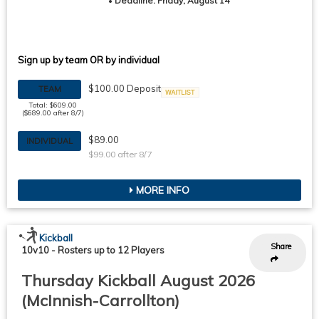
•
Deadline: Friday, August 14
Sign up by team OR by individual
$100.00 Deposit
TEAM
Waitlist
Total: $609.00
($689.00 after 8/7)
$89.00
INDIVIDUAL
$99.00 after 8/7
MORE INFO
Kickball
Share
10v10
-
Rosters up to 12 Players
Thursday Kickball August 2026
(McInnish-Carrollton)