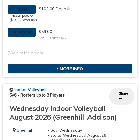
$100.00 Deposit
TEAM
Total: $699.00
($799.00 after 8/7)
$89.00
INDIVIDUAL
$99.00 after 8/7
(Waitlist for males)
MORE INFO
Indoor Volleyball
Share
6v6
-
Rosters up to 8 Players
Wednesday Indoor Volleyball
August 2026 (Greenhill-Addison)
Greenhill
• Day: Wednesday
• Starts: Wednesday, August 26