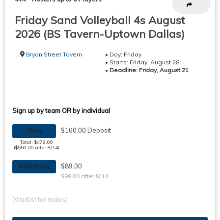
Friday Sand Volleyball 4s August
2026 (BS Tavern-Uptown Dallas)
Bryan Street Tavern
• Day: Friday
• Starts: Friday, August 28
•
Deadline: Friday, August 21
Sign up by team OR by individual
$100.00 Deposit
TEAM
Total: $479.00
($559.00 after 8/14)
$89.00
INDIVIDUAL
$99.00 after 8/14
(Waitlist for males)