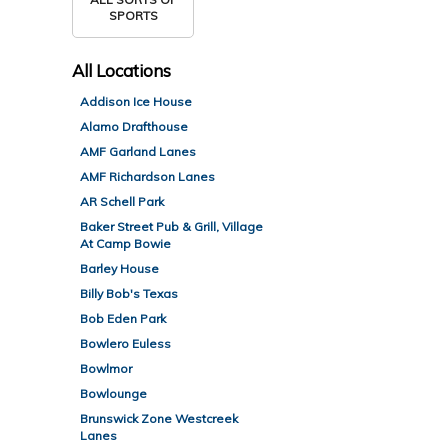
SPORTS
All
Locations
Addison Ice House
Alamo Drafthouse
AMF Garland Lanes
AMF Richardson Lanes
AR Schell Park
Baker Street Pub & Grill, Village
At Camp Bowie
Barley House
Billy Bob's Texas
Bob Eden Park
Bowlero Euless
Bowlmor
Bowlounge
Brunswick Zone Westcreek
Lanes