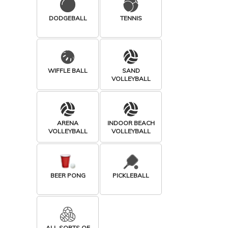
DODGEBALL
TENNIS
WIFFLE BALL
SAND
VOLLEYBALL
ARENA
INDOOR BEACH
VOLLEYBALL
VOLLEYBALL
BEER PONG
PICKLEBALL
ALL SORTS OF