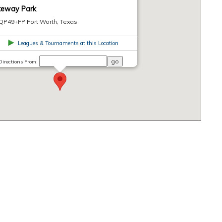
teway Park
QP49+FP Fort Worth, Texas
Leagues & Tournaments at this Location
Directions From: