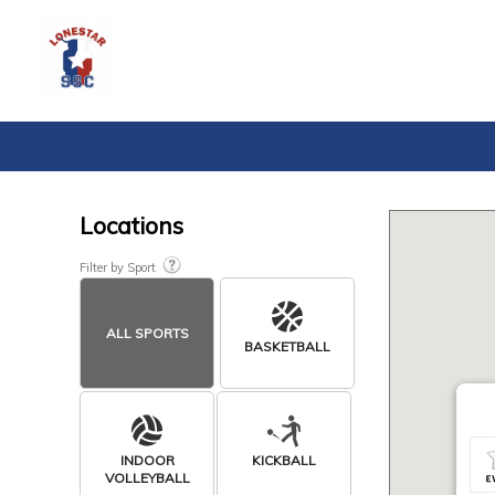
Locations
Filter by Sport
ALL SPORTS
BASKETBALL
INDOOR
KICKBALL
VOLLEYBALL