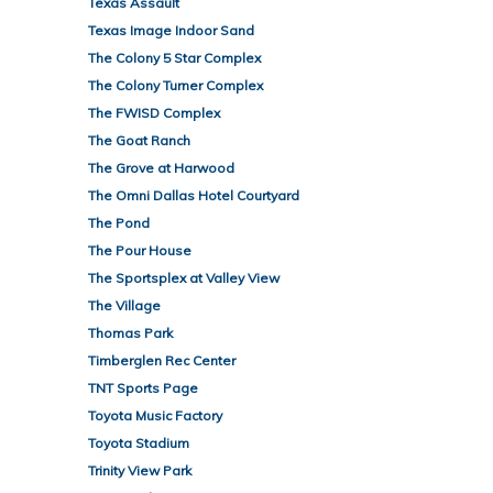
Texas Assault
Texas Image Indoor Sand
The Colony 5 Star Complex
The Colony Turner Complex
The FWISD Complex
The Goat Ranch
The Grove at Harwood
The Omni Dallas Hotel Courtyard
The Pond
The Pour House
The Sportsplex at Valley View
The Village
Thomas Park
Timberglen Rec Center
TNT Sports Page
Toyota Music Factory
Toyota Stadium
Trinity View Park