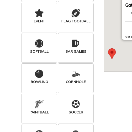
Ga
EVENT
FLAG FOOTBALL
Get 
SOFTBALL
BAR GAMES
BOWLING
CORNHOLE
PAINTBALL
SOCCER