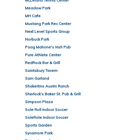
McLeland Tennis Center
Meadow Park
MH Cafe
Mustang Park Rec Center
Next Level Sports Group
Norbuck Park
Poag Mahone's Irish Pub
Pure Athlete Center
RedRock Bar & Grill
Saintsbury Tavern
Sam Garland
Shakertins Austin Ranch
Sherlock's Baker St. Pub & Grill
Simpson Plaza
Sole Roll Indoor Soccer
SoleRole Indoor Soccer
Sports Garden
Sycamore Park