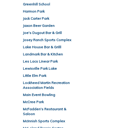
Greenhill School
Harmon Park
Jack Carter Park
Jaxon Beer Garden
Joe's Dugout Bar & Grill
Josey Ranch Sports Complex
Lake House Bar & Grilll
Landmark Bar & Kitchen
Les Lacs Linear Park
Lewisville Park Lake
Little Elm Park
Lockheed Martin Recreation
Association Fields
Main Event Bowling
McCree Park
McFadden's Restaurant &
Saloon
McInnish Sports Complex