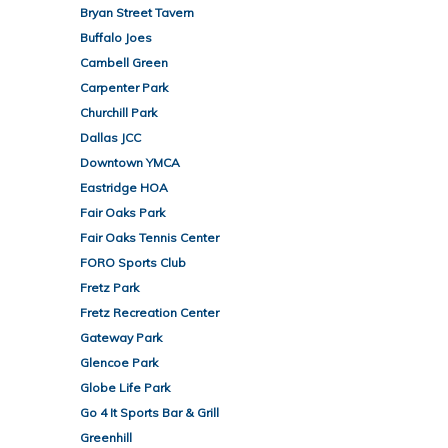
Bryan Street Tavern
Buffalo Joes
Cambell Green
Carpenter Park
Churchill Park
Dallas JCC
Downtown YMCA
Eastridge HOA
Fair Oaks Park
Fair Oaks Tennis Center
FORO Sports Club
Fretz Park
Fretz Recreation Center
Gateway Park
Glencoe Park
Globe Life Park
Go 4 It Sports Bar & Grill
Greenhill