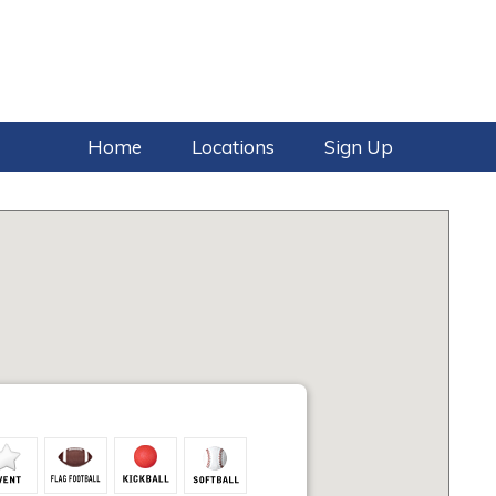
Home
Locations
Sign Up