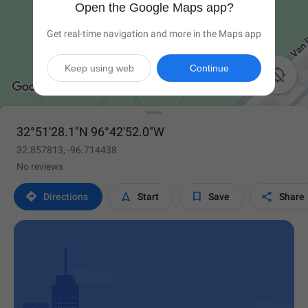
Open the Google Maps app?
Get real-time navigation and more in the Maps app
Keep using web
Continue

32°51'28.1"N 96°42'52.0"W
32.857813, -96.714438
No reviews




Directions
Start
Save
Share