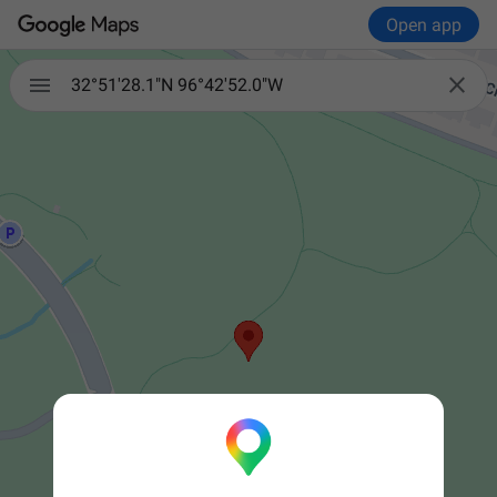
Open app


32°51'28.1"N 96°42'52.0"W