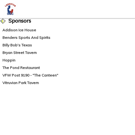
Sponsors
Addison Ice House
Benders Sports And Spirits
Billy Bob's Texas
Bryan Street Tavern
Hoppin
The Pond Restaurant
VFW Post 9190 - "The Canteen"
Vitruvian Park Tavern