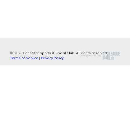
© 2026 LoneStar Sports & Social Club. All rights reserved.
Terms of Service
|
Privacy Policy